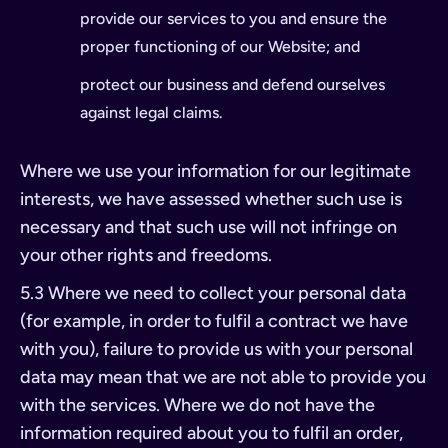
provide our services to you and ensure the
proper functioning of our Website; and
protect our business and defend ourselves
against legal claims.
Where we use your information for our legitimate
interests, we have assessed whether such use is
necessary and that such use will not infringe on
your other rights and freedoms.
5.3 Where we need to collect your personal data
(for example, in order to fulfil a contract we have
with you), failure to provide us with your personal
data may mean that we are not able to provide you
with the services. Where we do not have the
information required about you to fulfil an order,