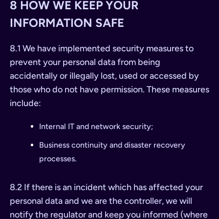
8 HOW WE KEEP YOUR
INFORMATION SAFE
8.1 We have implemented security measures to
prevent your personal data from being
accidentally or illegally lost, used or accessed by
those who do not have permission. These measures
include:
Internal IT and network security;
Business continuity and disaster recovery
processes.
8.2 If there is an incident which has affected your
personal data and we are the controller, we will
notify the regulator and keep you informed (where