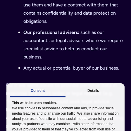
use them and have a contract with them that
contains confidentiality and data protection
obligations.
Our professional advisers:
such as our
accountants or legal advisors where we require
specialist advice to help us conduct our
business.
Any actual or potential buyer of our business.
6.2 If we were asked to provide personal data in
Consent
Details
response to a court order or legal request (e.g.
from the police), we would seek legal advice
This website uses cookies.
We use cookies to personalise content and ads, to provide social
before disclosing any information and carefully
media features and to analyse our traffic. We also share information
consider the impact on your rights when providing
about your use of our site with our social media, advertising and
analytics partners who may combine it with other information that
a response.
you’ve provided to them or that they’ve collected from your use of