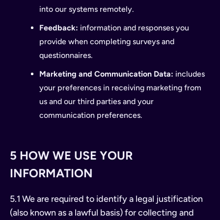
into our systems remotely.
Feedback:
information and responses you
provide when completing surveys and
questionnaires.
Marketing and Communication Data:
includes
your preferences in receiving marketing from
us and our third parties and your
communication preferences.
5 HOW WE USE YOUR
INFORMATION
5.1 We are required to identify a legal justification
(also known as a lawful basis) for collecting and