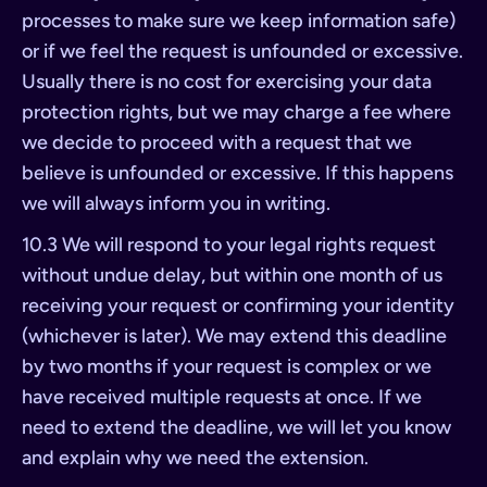
processes to make sure we keep information safe)
or if we feel the request is unfounded or excessive.
Usually there is no cost for exercising your data
protection rights, but we may charge a fee where
we decide to proceed with a request that we
believe is unfounded or excessive. If this happens
we will always inform you in writing.
10.3 We will respond to your legal rights request
without undue delay, but within one month of us
receiving your request or confirming your identity
(whichever is later). We may extend this deadline
by two months if your request is complex or we
have received multiple requests at once. If we
need to extend the deadline, we will let you know
and explain why we need the extension.