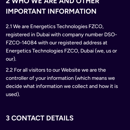
2 WHO WE ARE AND OTHER
IMPORTANT INFORMATION
2.1 We are Energetics Technologies FZCO,
registered in Dubai with company number DSO-
FZCO-14084 with our registered address at
Energetics Technologies FZCO, Dubai (we, us or
our).
2.2 For all visitors to our Website we are the
controller of your information (which means we
decide what information we collect and how it is
used).
3 CONTACT DETAILS