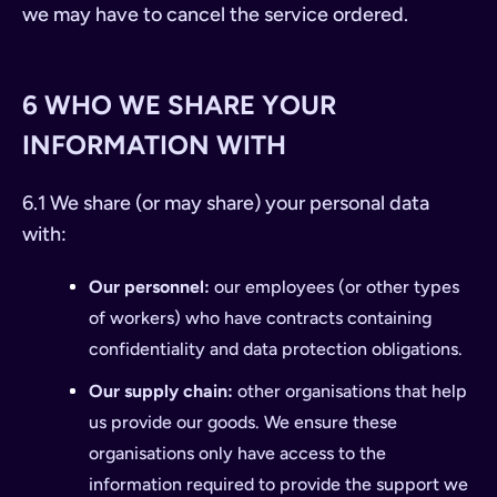
we may have to cancel the service ordered.
6 WHO WE SHARE YOUR
INFORMATION WITH
6.1 We share (or may share) your personal data
with:
Our personnel:
our employees (or other types
of workers) who have contracts containing
confidentiality and data protection obligations.
Our supply chain:
other organisations that help
us provide our goods. We ensure these
organisations only have access to the
information required to provide the support we