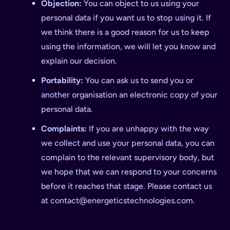
Objection:
You can object to us using your
personal data if you want us to stop using it. If
we think there is a good reason for us to keep
using the information, we will let you know and
explain our decision.
Portability:
You can ask us to send you or
another organisation an electronic copy of your
personal data.
Complaints:
If you are unhappy with the way
we collect and use your personal data, you can
complain to the relevant supervisory body, but
we hope that we can respond to your concerns
before it reaches that stage. Please contact us
at
contact@energeticstechnologies.com
.