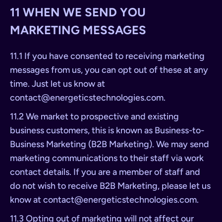
11 WHEN WE SEND YOU
MARKETING MESSAGES
11.1 If you have consented to receiving marketing
messages from us, you can opt out of these at any
time. Just let us know at
contact@energeticstechnologies.com
.
11.2 We market to prospective and existing
business customers, this is known as Business-to-
Business Marketing (B2B Marketing). We may send
marketing communications to their staff via work
contact details. If you are a member of staff and
do not wish to receive B2B Marketing, please let us
know at
contact@energeticstechnologies.com
.
11.3 Opting out of marketing will not affect our