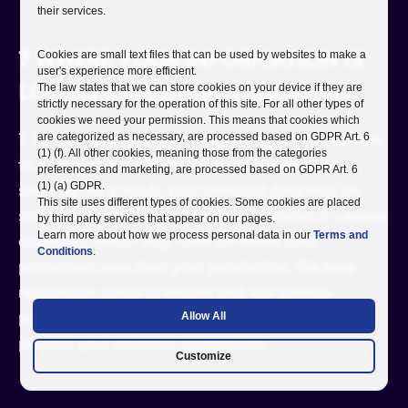
their services.
7 WHERE YOUR INFORMATION IS
Cookies are small text files that can be used by websites to make a
user's experience more efficient.
LOCATED OR TRANSFERRED TO
The law states that we can store cookies on your device if they are
strictly necessary for the operation of this site. For all other types of
cookies we need your permission. This means that cookies which
7.1 We use reputable third-party service providers
are categorized as necessary, are processed based on GDPR Art. 6
(1) (f). All other cookies, meaning those from the categories
to host and manage our website and related
preferences and marketing, are processed based on GDPR Art. 6
(1) (a) GDPR.
services. As a result, your personal data may be
This site uses different types of cookies. Some cookies are placed
stored and processed on servers located in various
by third party services that appear on our pages.
Learn more about how we process personal data in our
Terms and
countries, which may have different data
Conditions
.
protection laws than your jurisdiction. We take
reasonable steps to ensure that our service
providers implement adequate safeguards to
Allow All
protect your personal information.
Customize