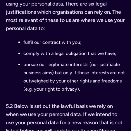
using your personal data. There are six legal
justifications which organisations can rely on. The
most relevant of these to us are where we use your
personal data to:
fulfil our contract with you;
comply with a legal obligation that we have;
pursue our legitimate interests (our justifiable
business aims) but only if those interests are not
outweighed by your other rights and freedoms
(e.g. your right to privacy).
5.2 Below is set out the lawful basis we rely on
when we use your personal data. If we intend to
use your personal data for a new reason that is not
listed below, we will update our Privacy Notice.