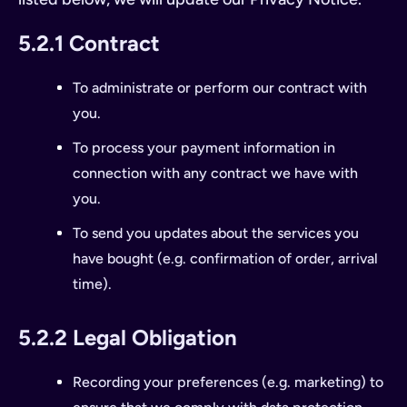
5.2.1 Contract
To administrate or perform our contract with
you.
To process your payment information in
connection with any contract we have with
you.
To send you updates about the services you
have bought (e.g. confirmation of order, arrival
time).
5.2.2 Legal Obligation
Recording your preferences (e.g. marketing) to