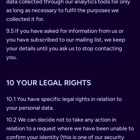
data collected through our analytics tools for only
as long as necessary to fulfil the purposes we
collected it for.
9.5 If you have asked for information from us or
you have subscribed to our mailing list, we keep
your details until you ask us to stop contacting
you.
10 YOUR LEGAL RIGHTS
10.1 You have specific legal rights in relation to
your personal data.
10.2 We can decide not to take any action in
relation to a request where we have been unable to
confirm your identity (this is one of our security