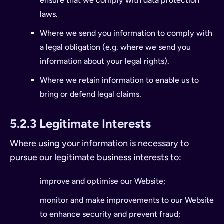
ensure that we comply with data protection
laws.
Where we send you information to comply with
a legal obligation (e.g. where we send you
information about your legal rights).
Where we retain information to enable us to
bring or defend legal claims.
5.2.3 Legitimate Interests
Where using your information is necessary to
pursue our legitimate business interests to:
improve and optimise our Website;
monitor and make improvements to our Website
to enhance security and prevent fraud;