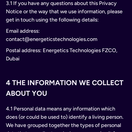
3.1 If you have any questions about this Privacy
Notice or the way that we use information, please
get in touch using the following details:
Email address:
contact@energeticstechnologies.com
Postal address: Energetics Technologies FZCO,
Dubai
4 THE INFORMATION WE COLLECT
ABOUT YOU
4.1 Personal data means any information which
does (or could be used to) identify a living person.
We have grouped together the types of personal