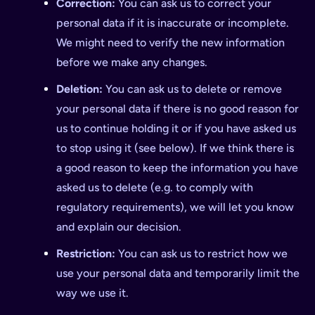
Correction:
You can ask us to correct your
personal data if it is inaccurate or incomplete.
We might need to verify the new information
before we make any changes.
Deletion:
You can ask us to delete or remove
your personal data if there is no good reason for
us to continue holding it or if you have asked us
to stop using it (see below). If we think there is
a good reason to keep the information you have
asked us to delete (e.g. to comply with
regulatory requirements), we will let you know
and explain our decision.
Restriction:
You can ask us to restrict how we
use your personal data and temporarily limit the
way we use it.