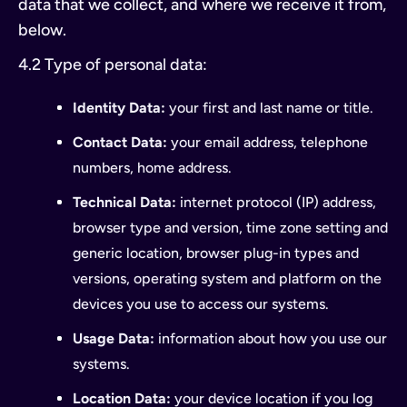
data that we collect, and where we receive it from,
below.
4.2 Type of personal data:
Identity Data:
your first and last name or title.
Contact Data:
your email address, telephone
numbers, home address.
Technical Data:
internet protocol (IP) address,
browser type and version, time zone setting and
generic location, browser plug-in types and
versions, operating system and platform on the
devices you use to access our systems.
Usage Data:
information about how you use our
systems.
Location Data:
your device location if you log