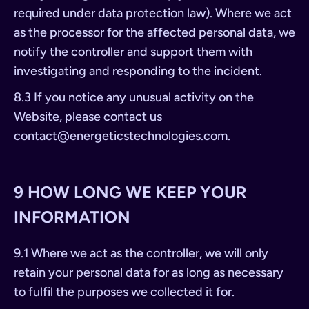
required under data protection law). Where we act
as the processor for the affected personal data, we
notify the controller and support them with
investigating and responding to the incident.
8.3 If you notice any unusual activity on the
Website, please contact us
contact@energeticstechnologies.com
.
9 HOW LONG WE KEEP YOUR
INFORMATION
9.1 Where we act as the controller, we will only
retain your personal data for as long as necessary
to fulfil the purposes we collected it for.