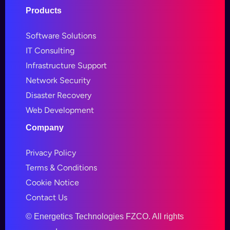
Products
Software Solutions
IT Consulting
Infrastructure Support
Network Security
Disaster Recovery
Web Development
Company
Privacy Policy
Terms & Conditions
Cookie Notice
Contact Us
©
Energetics Technologies FZCO. All rights