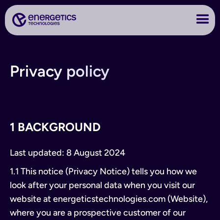
Privacy policy
1 BACKGROUND
Last updated: 8 August 2024
1.1 This notice (Privacy Notice) tells you how we
look after your personal data when you visit our
website at energeticstechnologies.com (Website),
where you are a prospective customer of our