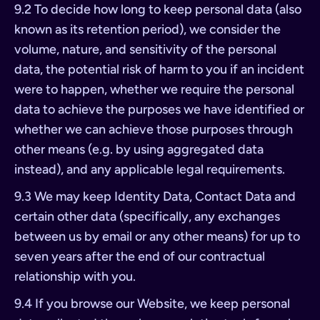
9.2 To decide how long to keep personal data (also
known as its retention period), we consider the
volume, nature, and sensitivity of the personal
data, the potential risk of harm to you if an incident
were to happen, whether we require the personal
data to achieve the purposes we have identified or
whether we can achieve those purposes through
other means (e.g. by using aggregated data
instead), and any applicable legal requirements.
9.3 We may keep Identity Data, Contact Data and
certain other data (specifically, any exchanges
between us by email or any other means) for up to
seven years after the end of our contractual
relationship with you.
9.4 If you browse our Website, we keep personal