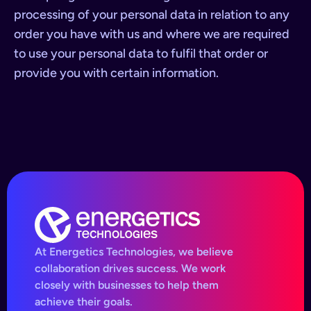
processing of your personal data in relation to any
order you have with us and where we are required
to use your personal data to fulfil that order or
provide you with certain information.
At Energetics Technologies, we believe
collaboration drives success. We work
closely with businesses to help them
achieve their goals.