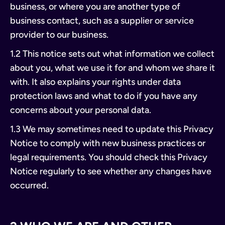
business, or where you are another type of
business contact, such as a supplier or service
provider to our business.
1.2 This notice sets out what information we collect
about you, what we use it for and whom we share it
with. It also explains your rights under data
protection laws and what to do if you have any
concerns about your personal data.
1.3 We may sometimes need to update this Privacy
Notice to comply with new business practices or
legal requirements. You should check this Privacy
Notice regularly to see whether any changes have
occurred.