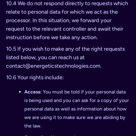
10.4 We do not respond directly to requests which
relate to personal data for which we act as the
processor. In this situation, we forward your
request to the relevant controller and await their
instruction before we take any action.
10.5 If you wish to make any of the right requests
listed below, you can reach us at
contact@energeticstechnologies.com
.
10.6 Your rights include:
Access:
You must be told if your personal data
is being used and you can ask for a copy of your
personal data as well as information about how
we are using it to make sure we are abiding by
the law.