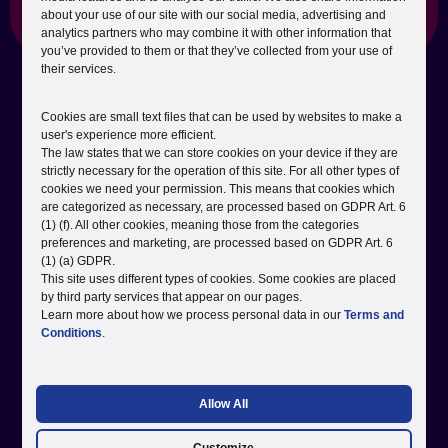
Why it matters:
about your use of our site with our social media, advertising and
analytics partners who may combine it with other information that
you’ve provided to them or that they’ve collected from your use of
their services.
Cookies are small text files that can be used by websites to make a
user's experience more efficient.
The law states that we can store cookies on your device if they are
strictly necessary for the operation of this site. For all other types of
cookies we need your permission. This means that cookies which
are categorized as necessary, are processed based on GDPR Art. 6
(1) (f). All other cookies, meaning those from the categories
preferences and marketing, are processed based on GDPR Art. 6
(1) (a) GDPR.
This site uses different types of cookies. Some cookies are placed
by third party services that appear on our pages.
Learn more about how we process personal data in our
Terms and
Conditions
.
Allow All
Insights & Planning
We bring a fresh perspective and future-focused strategies