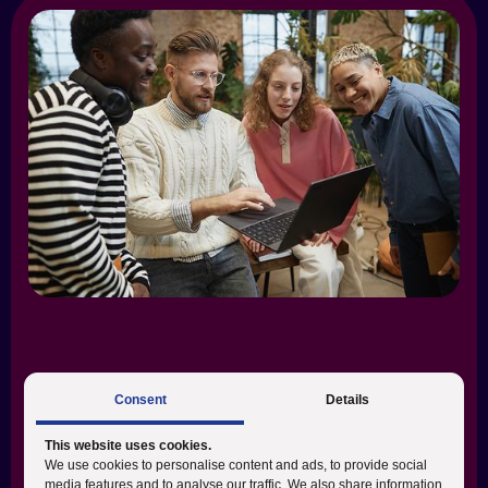
Consent
Details
This website uses cookies.
What we do:
We use cookies to personalise content and ads, to provide social
media features and to analyse our traffic. We also share information