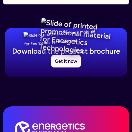
Download the product brochure
Get it now