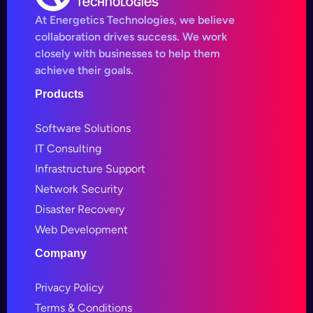
At Energetics Technologies, we believe
collaboration drives success. We work
closely with businesses to help them
achieve their goals.
Products
Software Solutions
IT Consulting
Infrastructure Support
Network Security
Disaster Recovery
Web Development
Company
Privacy Policy
Terms & Conditions