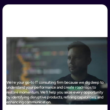
We’re your go-to IT consulting firm because we dig deep to
understand your performance and create roadmaps to
restore momentum. We’ll help you seize every opportunity
by identifying disruptive products, refining capabilities, and
enhancing communication.