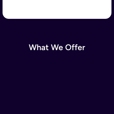
What We Offer